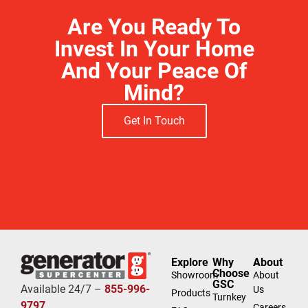
Are You Ready To
Invest In Your Home
And Your Peace Of
Mind?
Get In Touch
Free Estimate
Explore
Why
About
Choose
Showroom
About
GSC
Available 24/7 –
855-996-
Us
Products
Turnkey
9797
Careers