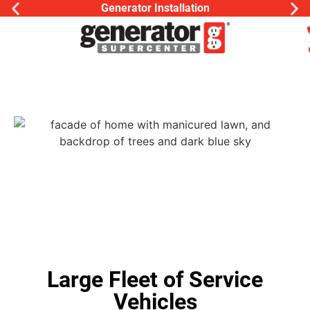
Generator Installation
Large Fleet of Service
Vehicles