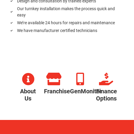
Design and consultation by trained experts
Our turnkey installation makes the process quick and
easy
We’re available 24 hours for repairs and maintenance
We have manufacturer certified technicians
About
Franchise
GenMonitor
Finance
Us
Options