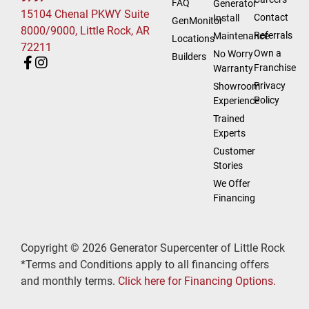
FAQ
Generator
15104 Chenal PKWY Suite
Contact
Install
GenMonitor
8000/9000, Little Rock, AR
Referrals
Maintenance
Locations
72211
Own a
No Worry
Builders
Franchise
Warranty
Privacy
Showroom
Policy
Experience
Trained
Experts
Customer
Stories
We Offer
Financing
Copyright © 2026 Generator Supercenter of Little Rock
*Terms and Conditions apply to all financing offers
and monthly terms.
Click here for Financing Options.