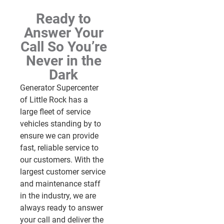
Ready to
Answer Your
Call So You’re
Never in the
Dark
Generator Supercenter
of Little Rock has a
large fleet of service
vehicles standing by to
ensure we can provide
fast, reliable service to
our customers. With the
largest customer service
and maintenance staff
in the industry, we are
always ready to answer
your call and deliver the