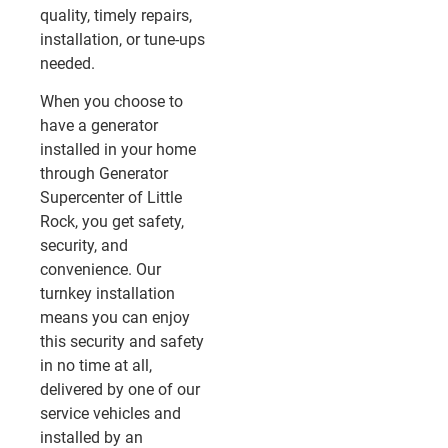
quality, timely repairs,
installation, or tune-ups
needed.
When you choose to
have a generator
installed in your home
through Generator
Supercenter of Little
Rock, you get safety,
security, and
convenience. Our
turnkey installation
means you can enjoy
this security and safety
in no time at all,
delivered by one of our
service vehicles and
installed by an