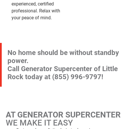
experienced, certified
professional. Relax with
your peace of mind.
No home should be without standby
power.
Call Generator Supercenter of Little
Rock today at
(855) 996-9797
!
AT GENERATOR SUPERCENTER
WE MAKE IT EASY