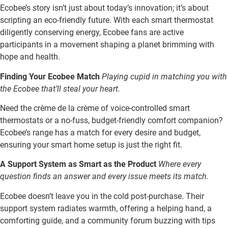
Ecobee’s story isn’t just about today’s innovation; it’s about
scripting an eco-friendly future. With each smart thermostat
diligently conserving energy, Ecobee fans are active
participants in a movement shaping a planet brimming with
hope and health.
Finding Your Ecobee Match
Playing cupid in matching you with
the Ecobee that’ll steal your heart.
Need the crème de la crème of voice-controlled smart
thermostats or a no-fuss, budget-friendly comfort companion?
Ecobee’s range has a match for every desire and budget,
ensuring your smart home setup is just the right fit.
A Support System as Smart as the Product
Where every
question finds an answer and every issue meets its match.
Ecobee doesn’t leave you in the cold post-purchase. Their
support system radiates warmth, offering a helping hand, a
comforting guide, and a community forum buzzing with tips