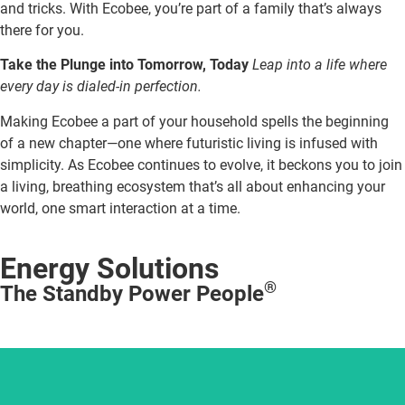
and tricks. With Ecobee, you’re part of a family that’s always
there for you.
Take the Plunge into Tomorrow, Today
Leap into a life where
every day is dialed-in perfection.
Making Ecobee a part of your household spells the beginning
of a new chapter—one where futuristic living is infused with
simplicity. As Ecobee continues to evolve, it beckons you to join
a living, breathing ecosystem that’s all about enhancing your
world, one smart interaction at a time.
Energy Solutions
®
The Standby Power People