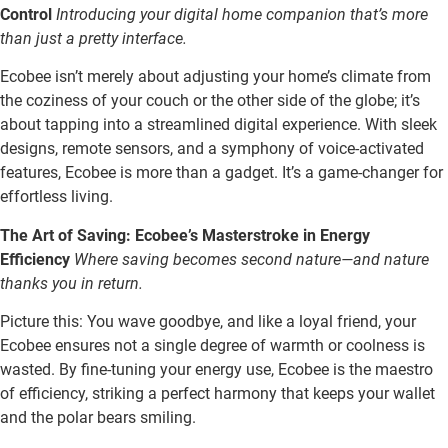
Control
Introducing your digital home companion that’s more
than just a pretty interface.
Ecobee isn’t merely about adjusting your home’s climate from
the coziness of your couch or the other side of the globe; it’s
about tapping into a streamlined digital experience. With sleek
designs, remote sensors, and a symphony of voice-activated
features, Ecobee is more than a gadget. It’s a game-changer for
effortless living.
The Art of Saving: Ecobee’s Masterstroke in Energy
Efficiency
Where saving becomes second nature—and nature
thanks you in return.
Picture this: You wave goodbye, and like a loyal friend, your
Ecobee ensures not a single degree of warmth or coolness is
wasted. By fine-tuning your energy use, Ecobee is the maestro
of efficiency, striking a perfect harmony that keeps your wallet
and the polar bears smiling.