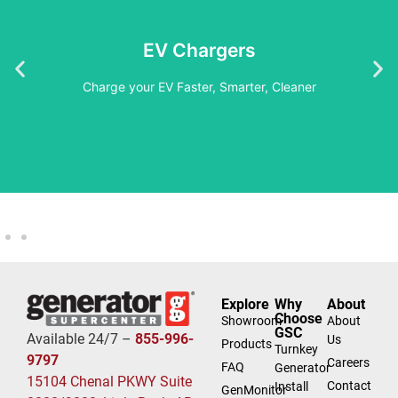
Embrace The Future
EV Chargers
Learn More
Charge your EV Faster, Smarter, Cleaner
Explore
Why
About
Choose
Showroom
About
GSC
Available 24/7 –
855-996-
Us
Products
Turnkey
9797
Careers
FAQ
Generator
15104 Chenal PKWY Suite
Contact
Install
GenMonitor