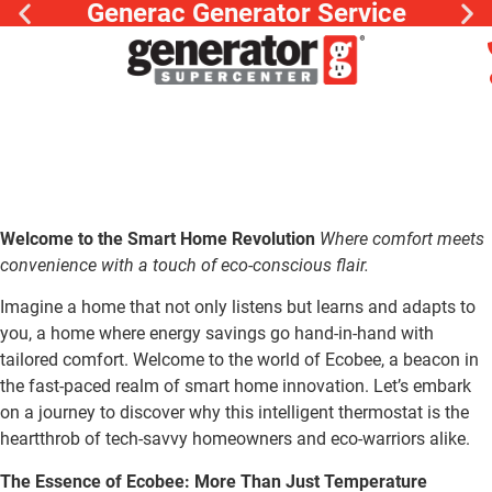
Generac Generator Service
Welcome to the Smart Home Revolution
Where comfort meets
convenience with a touch of eco-conscious flair.
Imagine a home that not only listens but learns and adapts to
you, a home where energy savings go hand-in-hand with
tailored comfort. Welcome to the world of Ecobee, a beacon in
the fast-paced realm of smart home innovation. Let’s embark
on a journey to discover why this intelligent thermostat is the
heartthrob of tech-savvy homeowners and eco-warriors alike.
The Essence of Ecobee: More Than Just Temperature