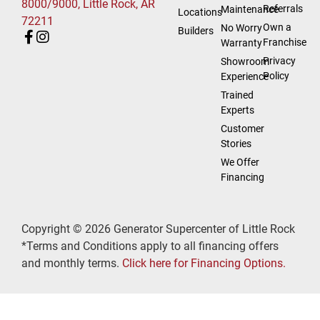
8000/9000, Little Rock, AR
Referrals
Maintenance
Locations
72211
Own a
No Worry
Builders
Franchise
Warranty
Privacy
Showroom
Policy
Experience
Trained
Experts
Customer
Stories
We Offer
Financing
Copyright © 2026 Generator Supercenter of Little Rock
*Terms and Conditions apply to all financing offers
and monthly terms.
Click here for Financing Options.