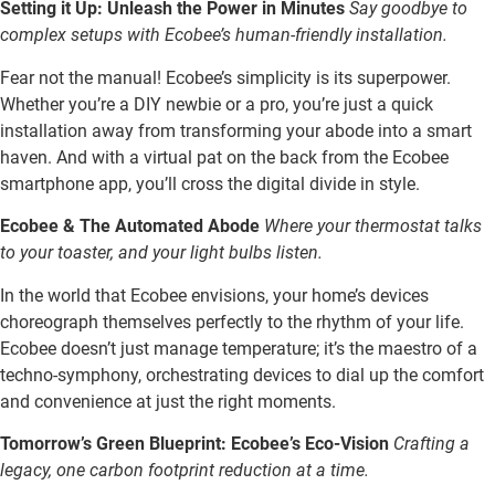
Setting it Up: Unleash the Power in Minutes
Say goodbye to
complex setups with Ecobee’s human-friendly installation.
Fear not the manual! Ecobee’s simplicity is its superpower.
Whether you’re a DIY newbie or a pro, you’re just a quick
installation away from transforming your abode into a smart
haven. And with a virtual pat on the back from the Ecobee
smartphone app, you’ll cross the digital divide in style.
Ecobee & The Automated Abode
Where your thermostat talks
to your toaster, and your light bulbs listen.
In the world that Ecobee envisions, your home’s devices
choreograph themselves perfectly to the rhythm of your life.
Ecobee doesn’t just manage temperature; it’s the maestro of a
techno-symphony, orchestrating devices to dial up the comfort
and convenience at just the right moments.
Tomorrow’s Green Blueprint: Ecobee’s Eco-Vision
Crafting a
legacy, one carbon footprint reduction at a time.