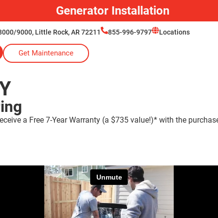
Generator Installation
000/9000, Little Rock, AR 72211
855-996-9797
Locations
Get Maintenance
Y
ring
eceive a Free 7-Year Warranty (a $735 value!)* with the purchas