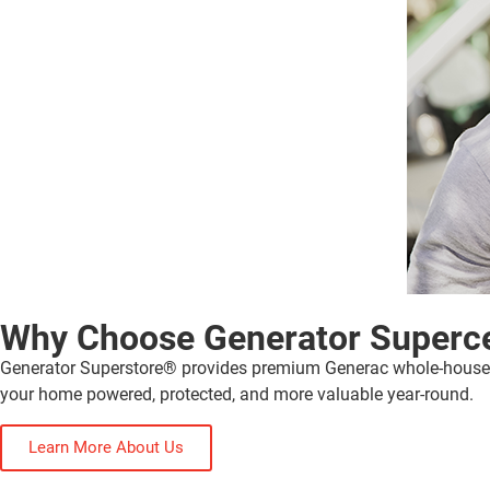
Why Choose Generator Superc
Generator Superstore® provides premium Generac whole-house gen
your home powered, protected, and more valuable year-round.
Learn More About Us