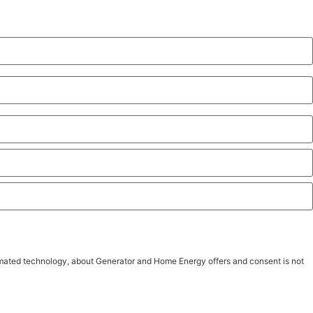
tomated technology, about Generator and Home Energy offers and consent is not