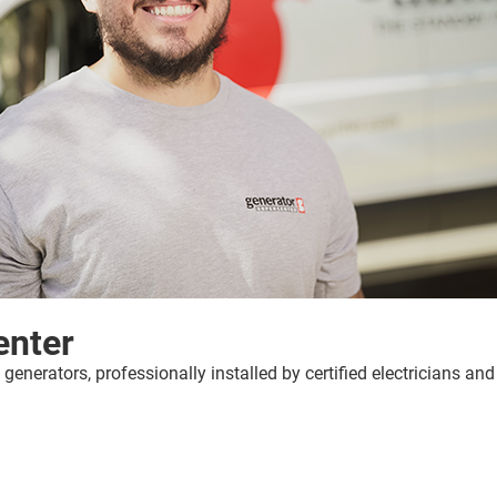
enter
erators, professionally installed by certified electricians an