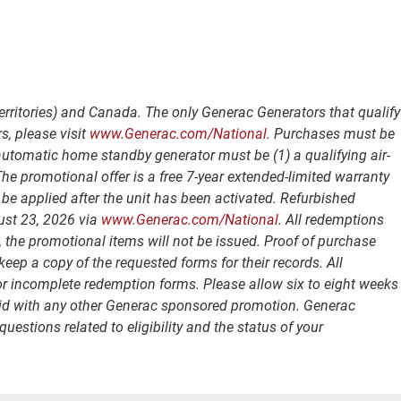
erritories) and Canada. The only Generac Generators that qualify
s, please visit
www.Generac.com/National
. Purchases must be
 automatic home standby generator must be (1) a qualifying air-
e promotional offer is a free 7-year extended-limited warranty
be applied after the unit has been activated. Refurbished
ust 23, 2026 via
www.Generac.com/National
. All redemptions
, the promotional items will not be issued. Proof of purchase
p a copy of the requested forms for their records. All
 or incomplete redemption forms. Please allow six to eight weeks
 valid with any other Generac sponsored promotion. Generac
uestions related to eligibility and the status of your