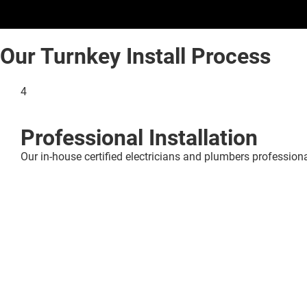
Our Turnkey Install Process
4
Professional Installation
Our in-house certified electricians and plumbers professional