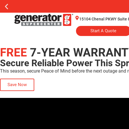
15104 Chenal PKWY Suite 8
Start A Quote
FREE
7-YEAR WARRANT
Secure Reliable Power This Sp
This season, secure Peace of Mind before the next outage and r
Save Now