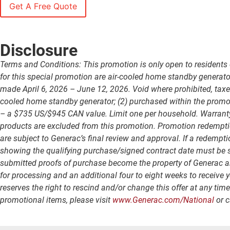
Disclosure
Terms and Conditions: This promotion is only open to residents 
for this special promotion are air-cooled home standby generat
made April 6, 2026 – June 12, 2026. Void where prohibited, taxed
cooled home standby generator; (2) purchased within the promoti
– a $735 US/$945 CAN value. Limit one per household. Warranty wi
products are excluded from this promotion. Promotion redempti
are subject to Generac’s final review and approval. If a redempti
showing the qualifying purchase/signed contract date must be su
submitted proofs of purchase become the property of Generac and 
for processing and an additional four to eight weeks to receive 
reserves the right to rescind and/or change this offer at any tim
promotional items, please visit
www.Generac.com/National
or c