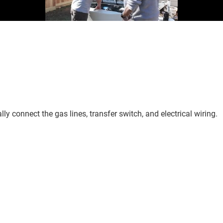
ly connect the gas lines, transfer switch, and electrical wiring.