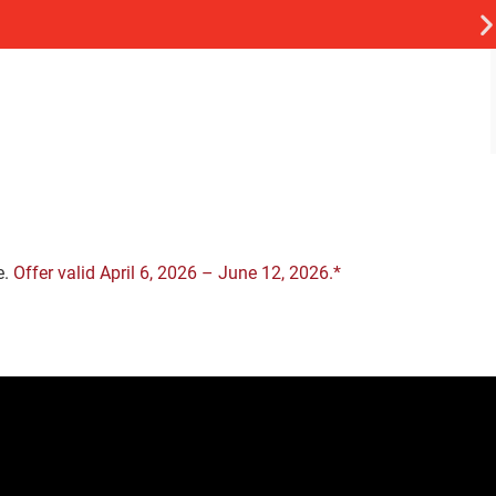
e.
Offer valid April 6, 2026 – June 12, 2026.*