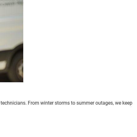
d technicians. From winter storms to summer outages, we keep