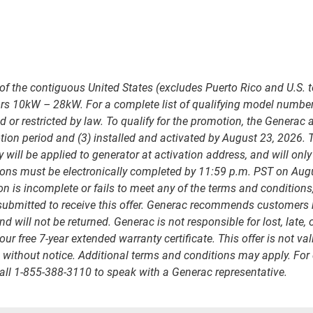
of the contiguous United States (excludes Puerto Rico and U.S. t
ors 10kW – 28kW. For a complete list of qualifying model number
 or restricted by law. To qualify for the promotion, the Generac
on period and (3) installed and activated by August 23, 2026. Th
ll be applied to generator at activation address, and will only 
ons must be electronically completed by 11:59 p.m. PST on Aug
on is incomplete or fails to meet any of the terms and conditions
bmitted to receive this offer. Generac recommends customers kee
will not be returned. Generac is not responsible for lost, late,
your free 7-year extended warranty certificate. This offer is not
e without notice. Additional terms and conditions may apply. For q
all 1-855-388-3110 to speak with a Generac representative.