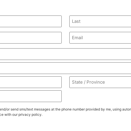
Email
ll, and/or send sms/text messages at the phone number provided by me, using au
e with our privacy policy.