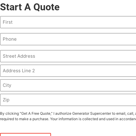
Start A Quote
Name
(Required)
Phone
(Required)
Address
(Required)
By clicking "Get A Free Quote," I authorize Generator Supercenter to email, ca
required to make a purchase. Your information is collected and used in accordanc