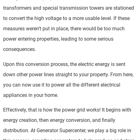
transformers and special transmission towers are stationed
to convert the high voltage to a more usable level. If these
measures weren’t put in place, there would be too much
power entering properties, leading to some serious
consequences.
Upon this conversion process, the electric energy is sent
down other power lines straight to your property. From here,
you can now use it to power all the different electrical
appliances in your home.
Effectively, that is how the power grid works! It begins with
energy creation, then energy conversion, and finally
distribution. At Generator Supercenter, we play a big role in