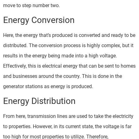
move to step number two.
Energy Conversion
Here, the energy that’s produced is converted and ready to be
distributed. The conversion process is highly complex, but it
results in the energy being made into a high voltage.
Effectively, this is electrical energy that can be sent to homes
and businesses around the country. This is done in the
generator stations as energy is produced.
Energy Distribution
From here, transmission lines are used to take the electricity
to properties. However, in its current state, the voltage is far
too high for most properties to utilize. Therefore,