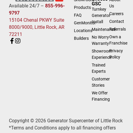
GSC
Available 24/7 –
855-996-
Us
Products
Turnkey
9797
Careers
FAQ
Generator
15104 Chenal PKWY Suite
Contact
Install
GenMonitor
8000/9000, Little Rock, AR
Referrals
Maintenance
Locations
72211
Own a
No Worry
Builders
Franchise
Warranty
Privacy
Showroom
Policy
Experience
Trained
Experts
Customer
Stories
We Offer
Financing
Copyright © 2026 Generator Supercenter of Little Rock
*Terms and Conditions apply to all financing offers