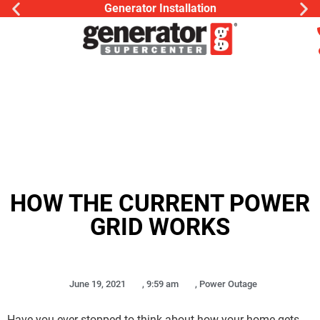
Generator Installation
HOW THE CURRENT POWER
GRID WORKS
June 19, 2021
,
9:59 am
,
Power Outage
Have you ever stopped to think about how your home gets