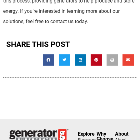
this process, providing generators to help produce and store
energy. If you’re interested in learning more about our
solutions, feel free to contact us today.
SHARE THIS POST
Explore
Why
About
Choose
Showroom
About