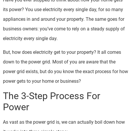
its power? You use electricity every single day, for so many
appliances in and around your property. The same goes for
business owners: you’ve come to rely on a steady supply of
electricity every single day.
But, how does electricity get to your property? It all comes
down to the power grid. Most of you are aware that the
power grid exists, but do you know the exact process for how
power gets to your home or business?
The 3-Step Process For
Power
As vast as the power grid is, we can actually boil down how