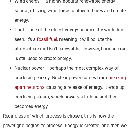
Wind energy – a highly popular renewable energy
source, utilizing wind force to blow turbines and create
energy.
Coal – one of the oldest energy sources the world has
seen. It’s a
fossil fuel
, meaning it will pollute the
atmosphere and isn’t renewable. However, burning coal
is still used to create energy.
Nuclear power – perhaps the most complex way of
producing energy. Nuclear power comes from
breaking
apart neutrons
, causing a release of energy. It ends up
producing steam, which powers a turbine and then
becomes energy.
Regardless of which process is chosen, this is how the
power grid begins its process. Energy is created, and then we