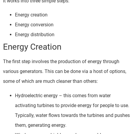
it works into three simple steps:
Energy creation
Energy conversion
Energy distribution
Energy Creation
The first step involves the production of energy through
various generators. This can be done via a host of options,
some of which are much cleaner than others:
Hydroelectric energy – this comes from water
activating turbines to provide energy for people to use.
Typically, water flows towards the turbines and pushes
them, generating energy.