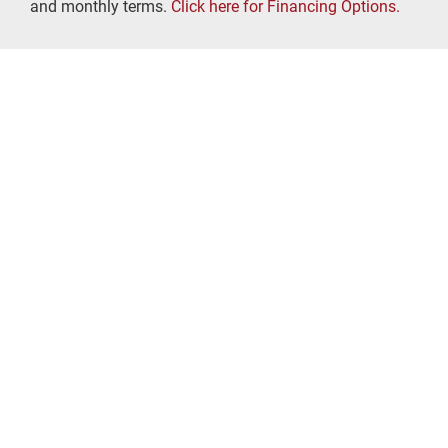
and monthly terms.
Click here for Financing Options.