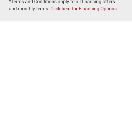
*Terms and Conditions apply to all financing offers
and monthly terms.
Click here for Financing Options.