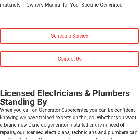
materials – Owner’s Manual for Your Specific Generator.
Schedule Service
Contact Us
Licensed Electricians & Plumbers
Standing By
When you call on Generator Supercenter, you can be confident
knowing we have trained experts on the job. Whether you want
a brand new Generac generator installed or are in need of
repairs, our licensed electricians, technicians and plumbers can