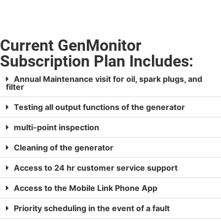
Current GenMonitor
Subscription Plan Includes:
Annual Maintenance visit for oil, spark plugs, and
filter
Testing all output functions of the generator
multi-point inspection
Cleaning of the generator
Access to 24 hr customer service support
Access to the Mobile Link Phone App
Priority scheduling in the event of a fault