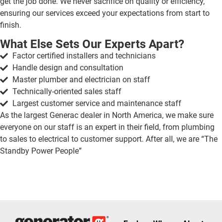
get the job done. We never sacrifice on quality or efficiency,
ensuring our services exceed your expectations from start to
finish.
What Else Sets Our Experts Apart?
Factor certified installers and technicians
Handle design and consultation
Master plumber and electrician on staff
Technically-oriented sales staff
Largest customer service and maintenance staff
As the largest Generac dealer in North America, we make sure
everyone on our staff is an expert in their field, from plumbing
to sales to electrical to customer support. After all, we are “The
Standby Power People”