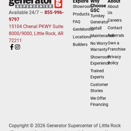
Explore
Why
About
Choose
Showroom
About
GSC
Available 24/7 –
855-996-
Us
Products
Turnkey
9797
Careers
FAQ
Generator
15104 Chenal PKWY Suite
Contact
Install
GenMonitor
8000/9000, Little Rock, AR
Referrals
Maintenance
Locations
72211
Own a
No Worry
Builders
Franchise
Warranty
Privacy
Showroom
Policy
Experience
Trained
Experts
Customer
Stories
We Offer
Financing
Copyright © 2026 Generator Supercenter of Little Rock