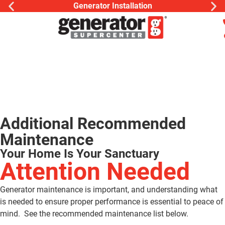
Generator Installation
Additional Recommended
Maintenance
Your Home Is Your Sanctuary
Attention Needed
Generator maintenance is important, and understanding what
is needed to ensure proper performance is essential to peace of
mind. See the recommended maintenance list below.