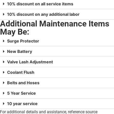
10% discount on all service items
10% discount on any additional labor
Additional Maintenance Items
May Be:
Surge Protector
New Battery
Valve Lash Adjustment
Coolant Flush
Belts and Hoses
5 Year Service
10 year service
For additional details and assistance, reference source