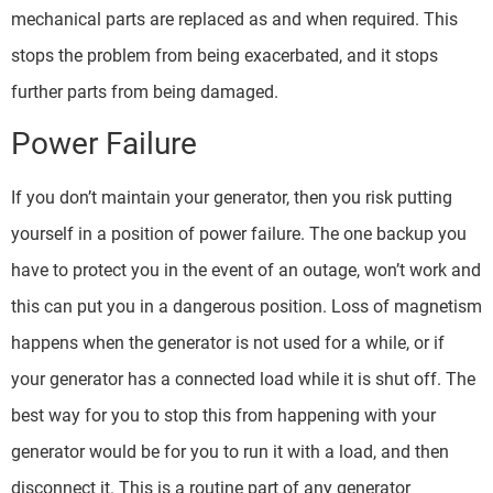
mechanical parts are replaced as and when required. This
stops the problem from being exacerbated, and it stops
further parts from being damaged.
Power Failure
If you don’t maintain your generator, then you risk putting
yourself in a position of power failure. The one backup you
have to protect you in the event of an outage, won’t work and
this can put you in a dangerous position. Loss of magnetism
happens when the generator is not used for a while, or if
your generator has a connected load while it is shut off. The
best way for you to stop this from happening with your
generator would be for you to run it with a load, and then
disconnect it. This is a routine part of any generator