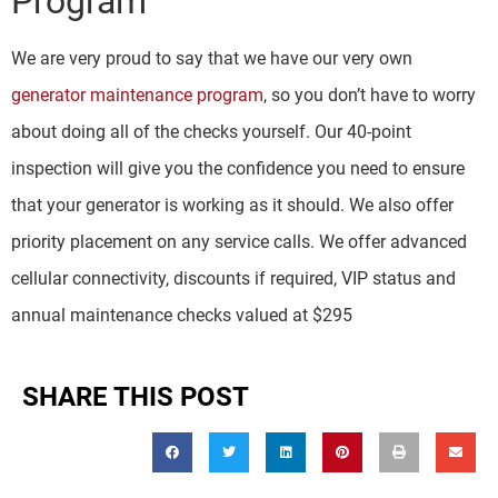
Program
We are very proud to say that we have our very own
generator maintenance program
, so you don’t have to worry
about doing all of the checks yourself. Our 40-point
inspection will give you the confidence you need to ensure
that your generator is working as it should. We also offer
priority placement on any service calls. We offer advanced
cellular connectivity, discounts if required, VIP status and
annual maintenance checks valued at $295
SHARE THIS POST