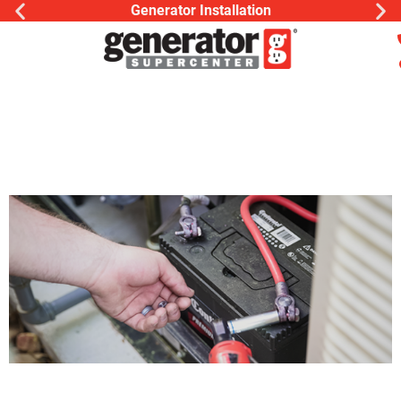
Generac Generator Service