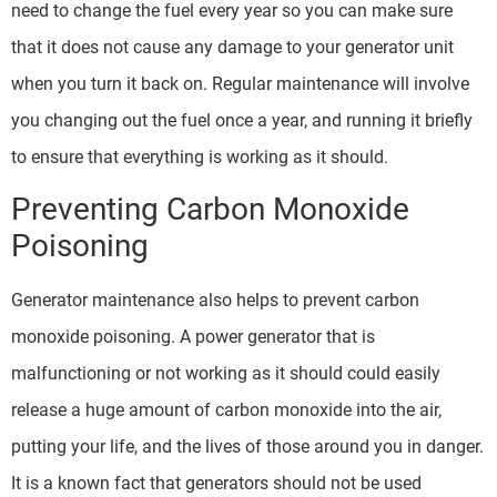
need to change the fuel every year so you can make sure
that it does not cause any damage to your generator unit
when you turn it back on. Regular maintenance will involve
you changing out the fuel once a year, and running it briefly
to ensure that everything is working as it should.
Preventing Carbon Monoxide
Poisoning
Generator maintenance also helps to prevent carbon
monoxide poisoning. A power generator that is
malfunctioning or not working as it should could easily
release a huge amount of carbon monoxide into the air,
putting your life, and the lives of those around you in danger.
It is a known fact that generators should not be used