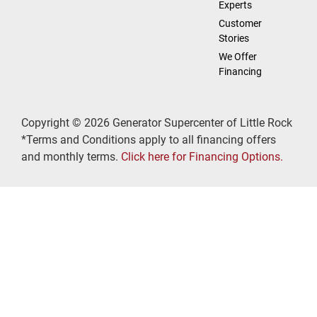
Experts
Customer
Stories
We Offer
Financing
Copyright © 2026 Generator Supercenter of Little Rock
*Terms and Conditions apply to all financing offers
and monthly terms.
Click here for Financing Options.