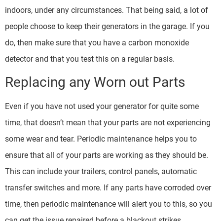
indoors, under any circumstances. That being said, a lot of
people choose to keep their generators in the garage. If you
do, then make sure that you have a carbon monoxide
detector and that you test this on a regular basis.
Replacing any Worn out Parts
Even if you have not used your generator for quite some
time, that doesn’t mean that your parts are not experiencing
some wear and tear. Periodic maintenance helps you to
ensure that all of your parts are working as they should be.
This can include your trailers, control panels, automatic
transfer switches and more. If any parts have corroded over
time, then periodic maintenance will alert you to this, so you
can get the issue repaired before a blackout strikes.