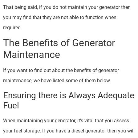
That being said, if you do not maintain your generator then
you may find that they are not able to function when
required.
The Benefits of Generator
Maintenance
If you want to find out about the benefits of generator
maintenance, we have listed some of them below.
Ensuring there is Always Adequate
Fuel
When maintaining your generator, it’s vital that you assess
your fuel storage. If you have a diesel generator then you will