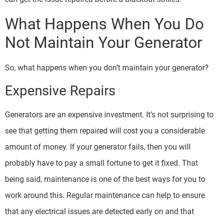
What Happens When You Do
Not Maintain Your Generator
So, what happens when you don’t maintain your generator?
Expensive Repairs
Generators are an expensive investment. It’s not surprising to
see that getting them repaired will cost you a considerable
amount of money. If your generator fails, then you will
probably have to pay a small fortune to get it fixed. That
being said, maintenance is one of the best ways for you to
work around this. Regular maintenance can help to ensure
that any electrical issues are detected early on and that