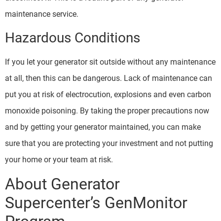
maintenance service.
Hazardous Conditions
If you let your generator sit outside without any maintenance
at all, then this can be dangerous. Lack of maintenance can
put you at risk of electrocution, explosions and even carbon
monoxide poisoning. By taking the proper precautions now
and by getting your generator maintained, you can make
sure that you are protecting your investment and not putting
your home or your team at risk.
About Generator
Supercenter’s GenMonitor