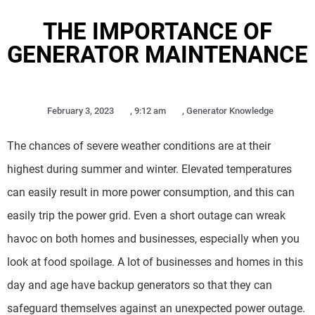
THE IMPORTANCE OF
GENERATOR MAINTENANCE
February 3, 2023
,
9:12 am
,
Generator Knowledge
The chances of severe weather conditions are at their
highest during summer and winter. Elevated temperatures
can easily result in more power consumption, and this can
easily trip the power grid. Even a short outage can wreak
havoc on both homes and businesses, especially when you
look at food spoilage. A lot of businesses and homes in this
day and age have backup generators so that they can
safeguard themselves against an unexpected power outage.