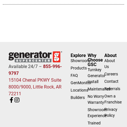
Explore
Why
About
Choose
Showroom
About
GSC
Available 24/7 –
855-996-
Us
Products
Turnkey
9797
Careers
FAQ
Generator
15104 Chenal PKWY Suite
Contact
Install
GenMonitor
8000/9000, Little Rock, AR
Referrals
Maintenance
Locations
72211
Own a
No Worry
Builders
Franchise
Warranty
Privacy
Showroom
Policy
Experience
Trained