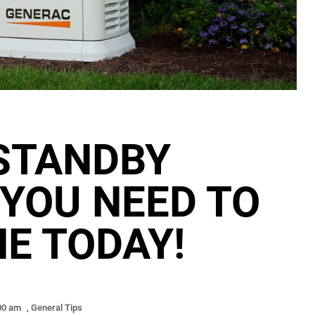
STANDBY
YOU NEED TO
NE TODAY!
00 am
,
General Tips