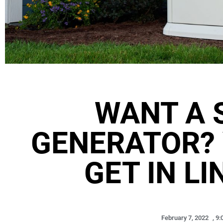
WANT A 
GENERATOR? 
GET IN LI
February 7, 2022
,
9: