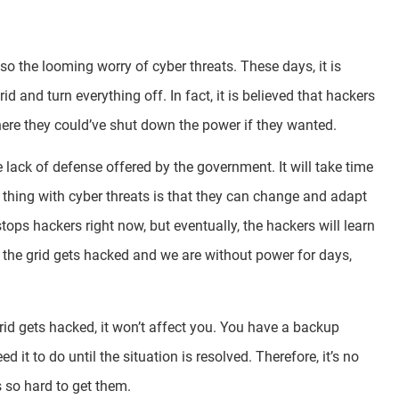
also the looming worry of cyber threats. These days, it is
id and turn everything off. In fact, it is believed that hackers
where they could’ve shut down the power if they wanted.
lack of defense offered by the government. It will take time
e thing with cyber threats is that they can change and adapt
ops hackers right now, but eventually, the hackers will learn
at the grid gets hacked and we are without power for days,
grid gets hacked, it won’t affect you. You have a backup
t to do until the situation is resolved. Therefore, it’s no
s so hard to get them.