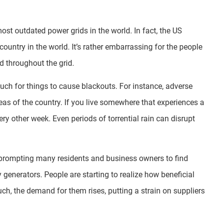
most outdated power grids in the world. In fact, the US
untry in the world. It’s rather embarrassing for the people
d throughout the grid.
much for things to cause blackouts. For instance, adverse
as of the country. If you live somewhere that experiences a
ery other week. Even periods of torrential rain can disrupt
 prompting many residents and business owners to find
y generators. People are starting to realize how beneficial
uch, the demand for them rises, putting a strain on suppliers