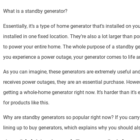
What is a standby generator?
Essentially, it’s a type of home generator that’s installed on yo
installed in one fixed location. They’re also a lot larger than
to power your entire home. The whole purpose of a standby gen
you experience a power outage, your generator comes to life an
As you can imagine, these generators are extremely useful and 
receives power outages, they are an essential purchase. Howev
getting a whole-home generator right now. It’s harder than it’
for products like this.
Why are standby generators so popular right now? If you carry 
lining up to buy generators, which explains why you should als