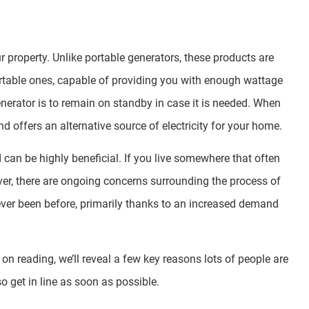
ur property. Unlike portable generators, these products are
 portable ones, capable of providing you with enough wattage
erator is to remain on standby in case it is needed. When
d offers an alternative source of electricity for your home.
can be highly beneficial. If you live somewhere that often
er, there are ongoing concerns surrounding the process of
s ever been before, primarily thanks to an increased demand
on reading, we’ll reveal a few key reasons lots of people are
o get in line as soon as possible.