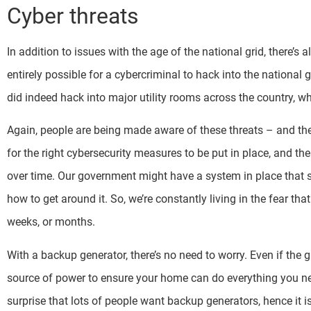
Cyber threats
In addition to issues with the age of the national grid, there’s 
entirely possible for a cybercriminal to hack into the national gr
did indeed hack into major utility rooms across the country, 
Again, people are being made aware of these threats – and the 
for the right cybersecurity measures to be put in place, and th
over time. Our government might have a system in place that st
how to get around it. So, we’re constantly living in the fear th
weeks, or months.
With a backup generator, there’s no need to worry. Even if the 
source of power to ensure your home can do everything you need i
surprise that lots of people want backup generators, hence it i