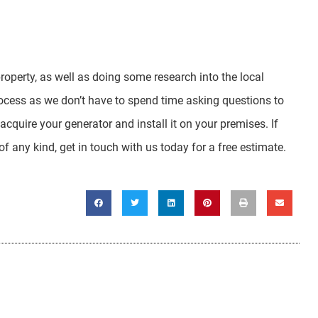
property, as well as doing some research into the local
rocess as we don’t have to spend time asking questions to
 acquire your generator and install it on your premises. If
 any kind, get in touch with us today for a free estimate.