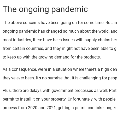
The ongoing pandemic
The above concerns have been going on for some time. But, in t
ongoing pandemic has changed so much about the world, and i
most industries, there have been issues with supply chains b
from certain countries, and they might not have been able to 
to keep up with the growing demand for the products.
As a consequence, we’re in a situation where there’s a high de
they’ve ever been. It’s no surprise that it is challenging for p
Plus, there are delays with government processes as well. Par
permit to install it on your property. Unfortunately, with peopl
process from 2020 and 2021, getting a permit can take longer