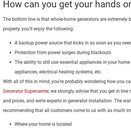
How can you get your hands on
The bottom line is that whole-home generators are extremely 
property, you’ll enjoy the following:
A backup power source that kicks in as soon as you need
Protection from power surges during blackouts
The ability to still use essential appliances in your ho
appliances, electrical heating systems, etc.
With all of this in mind, you’re probably wondering how you c
Generator Supercenter
, we strongly advise that you get in line 
and prices, and we’re experts in generator installation. The wa
recommending that all customers come to us with as much inf
Where your home is located