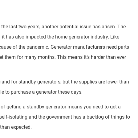
he last two years, another potential issue has arisen. The
t has also impacted the home generator industry. Like
ecause of the pandemic. Generator manufacturers need parts
get them for many months. This means it’s harder than ever
mand for standby generators, but the supplies are lower than
eople to purchase a generator these days.
t of getting a standby generator means you need to get a
e self-isolating and the government has a backlog of things to
 than expected.