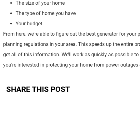
The size of your home
The type of home you have
Your budget
From here, we’re able to figure out the best generator for your 
planning regulations in your area. This speeds up the entire p
get all of this information. We’ll work as quickly as possible to
you’re interested in protecting your home from power outages of
SHARE THIS POST