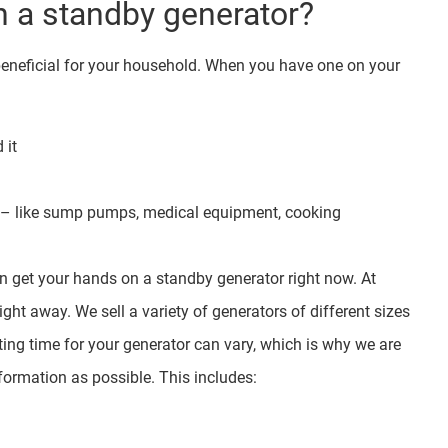
 a standby generator?
beneficial for your household. When you have one on your
 it
me – like sump pumps, medical equipment, cooking
an get your hands on a standby generator right now. At
right away. We sell a variety of generators of different sizes
iting time for your generator can vary, which is why we are
ormation as possible. This includes: