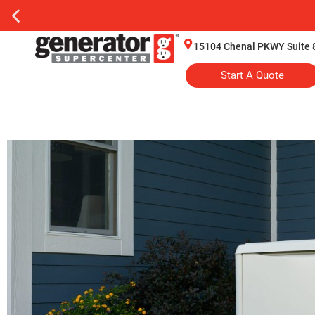
15104 Chenal PKWY Suite 8
Start A Quote