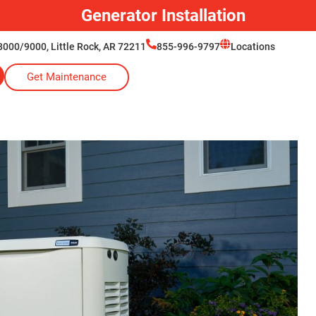
Generator Installation
000/9000, Little Rock, AR 72211
855-996-9797
Locations
Get Maintenance