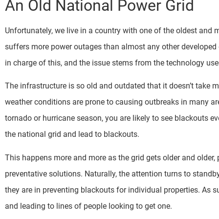
An Old National Power Grid
Unfortunately, we live in a country with one of the oldest and 
suffers more power outages than almost any other developed co
in charge of this, and the issue stems from the technology use
The infrastructure is so old and outdated that it doesn’t take 
weather conditions are prone to causing outbreaks in many are
tornado or hurricane season, you are likely to see blackouts ev
the national grid and lead to blackouts.
This happens more and more as the grid gets older and older,
preventative solutions. Naturally, the attention turns to standb
they are in preventing blackouts for individual properties. As s
and leading to lines of people looking to get one.